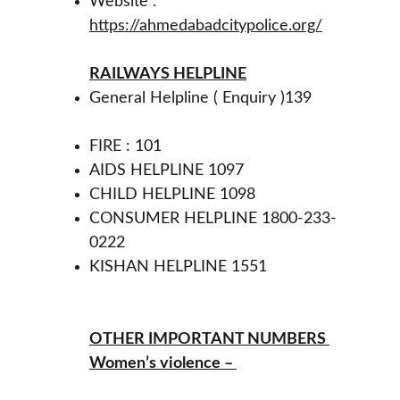
Website : 
https://ahmedabadcitypolice.org/
RAILWAYS HELPLINE
General Helpline ( Enquiry )139 
FIRE : 101 
AIDS HELPLINE 1097 
CHILD HELPLINE 1098
CONSUMER HELPLINE 1800-233-
0222 
KISHAN HELPLINE 1551 
OTHER IMPORTANT NUMBERS 
Women’s violence – 