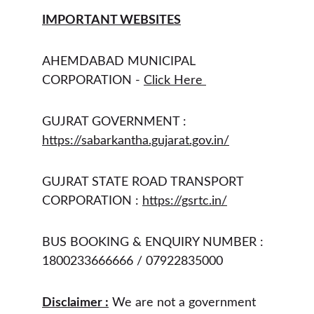
IMPORTANT WEBSITES
AHEMDABAD MUNICIPAL 
CORPORATION - 
Click Here 
GUJRAT GOVERNMENT : 
https://sabarkantha.gujarat.gov.in/
GUJRAT STATE ROAD TRANSPORT 
CORPORATION : 
https://gsrtc.in/
BUS BOOKING & ENQUIRY NUMBER : 
1800233666666 / 07922835000 
Disclaimer :
 We are not a government 