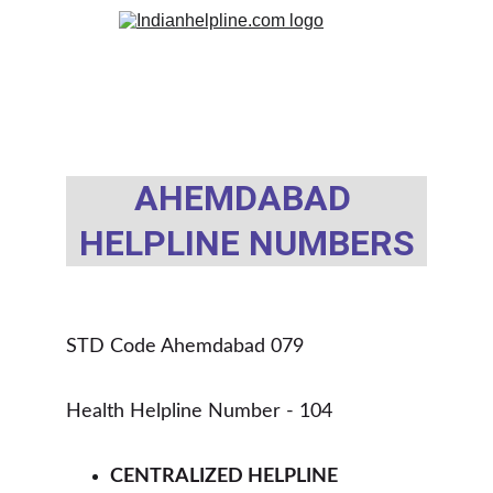
AHEMDABAD 
HELPLINE NUMBERS
STD Code Ahemdabad 079
Health Helpline Number - 104 
CENTRALIZED HELPLINE 