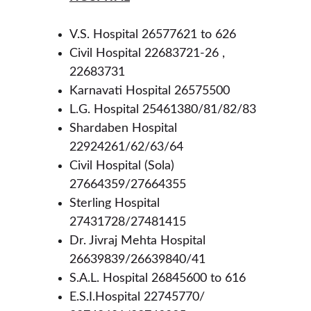
V.S. Hospital 26577621 to 626
Civil Hospital 22683721-26 , 
22683731
Karnavati Hospital 26575500
L.G. Hospital 25461380/81/82/83
Shardaben Hospital 
22924261/62/63/64
Civil Hospital (Sola) 
27664359/27664355
Sterling Hospital 
27431728/27481415
Dr. Jivraj Mehta Hospital 
26639839/26639840/41
S.A.L. Hospital 26845600 to 616
E.S.I.Hospital 22745770/ 