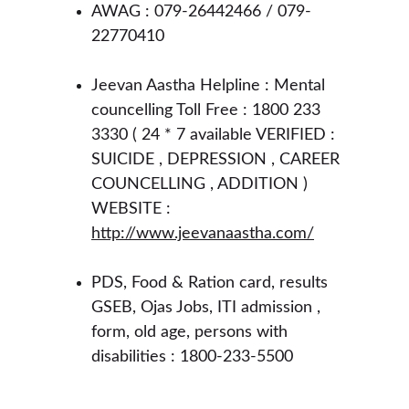
AWAG : 079-26442466 / 079-
22770410
Jeevan Aastha Helpline : Mental 
councelling Toll Free : 1800 233 
3330 ( 24 * 7 available VERIFIED : 
SUICIDE , DEPRESSION , CAREER 
COUNCELLING , ADDITION ) 
WEBSITE : 
http://www.jeevanaastha.com/
PDS, Food & Ration card, results 
GSEB, Ojas Jobs, ITI admission , 
form, old age, persons with 
disabilities : 1800-233-5500 