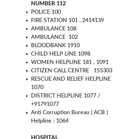
NUMBER 112
POLICE 100 
FIRE STATION 101 , 2414139
AMBULANCE 108
AMBULANCE  102
BLOODBANK 1910
CHILD HELP LINE 1098
WOMEN HELPLINE 181 , 1091
CITIZEN CALL CENTRE   155303
RESCUE AND RELIEF HELPLINE  
1070
DISTRICT HELPLINE 1077 / 
+91791077 
Anti Corruption Bureau ( ACB ) 
Helpline : 1064
HOSPITAL