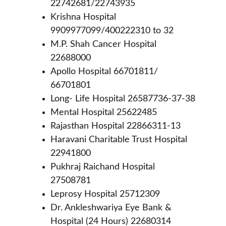
22742681/22743935 
Krishna Hospital 
9909977099/400222310 to 32
M.P. Shah Cancer Hospital 
22688000
Apollo Hospital 66701811/ 
66701801
Long- Life Hospital 26587736-37-38
Mental Hospital 25622485
Rajasthan Hospital 22866311-13
Haravani Charitable Trust Hospital 
22941800
Pukhraj Raichand Hospital 
27508781
Leprosy Hospital 25712309
Dr. Ankleshwariya Eye Bank & 
Hospital (24 Hours) 22680314 