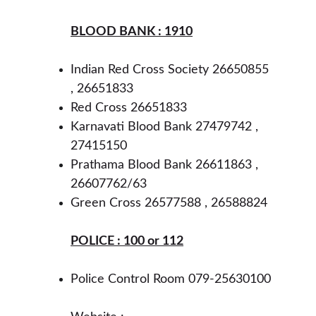
BLOOD BANK : 1910
Indian Red Cross Society 26650855 
, 26651833
Red Cross 26651833
Karnavati Blood Bank 27479742 , 
27415150
Prathama Blood Bank 26611863 , 
26607762/63
Green Cross 26577588 , 26588824
POLICE : 100 or 112
Police Control Room 079-25630100