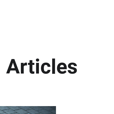
e
Important Numbers
Healthcare Services
Helpl
Professional Services
Products
Abo
Articles