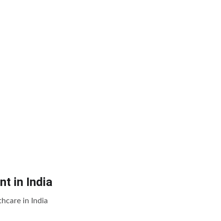
t in India
hcare in India