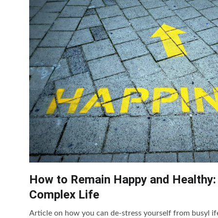
How to Remain Happy and Healthy:
Complex Life
Article on how you can de-stress yourself from busyl if