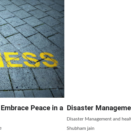
 Embrace Peace in a
Disaster Managemen
Disaster Management and healt
e
Shubham jain