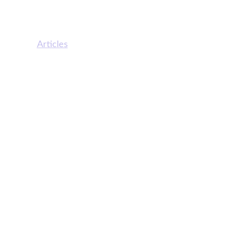
ine Menu
Statewise Helpline
ut Us
Articles