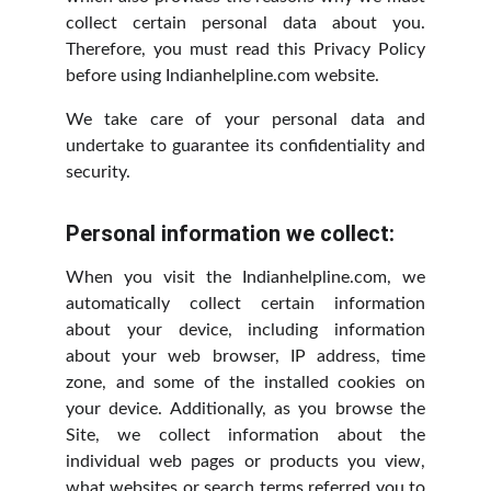
collect certain personal data about you.
Therefore, you must read this Privacy Policy
before using Indianhelpline.com website.
We take care of your personal data and
undertake to guarantee its confidentiality and
security.
Personal information we collect:
When you visit the Indianhelpline.com, we
automatically collect certain information
about your device, including information
about your web browser, IP address, time
zone, and some of the installed cookies on
your device. Additionally, as you browse the
Site, we collect information about the
individual web pages or products you view,
what websites or search terms referred you to