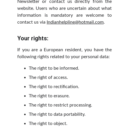
Newsletter or contact us directly from the
website. Users who are uncertain about what
information is mandatory are welcome to
contact us via
Indianhelpline@hotmail.com
.
Your rights:
If you are a European resident, you have the
following rights related to your personal data:
The right to be informed.
The right of access.
The right to rectification.
The right to erasure.
The right to restrict processing.
The right to data portability.
The right to object.