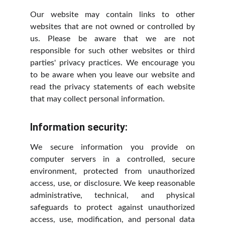
Our website may contain links to other
websites that are not owned or controlled by
us. Please be aware that we are not
responsible for such other websites or third
parties' privacy practices. We encourage you
to be aware when you leave our website and
read the privacy statements of each website
that may collect personal information.
Information security:
We secure information you provide on
computer servers in a controlled, secure
environment, protected from unauthorized
access, use, or disclosure. We keep reasonable
administrative, technical, and physical
safeguards to protect against unauthorized
access, use, modification, and personal data