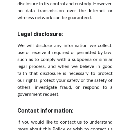
disclosure in its control and custody. However,
no data transmission over the Internet or
wireless network can be guaranteed.
Legal disclosure:
We will disclose any information we collect,
use or receive if required or permitted by law,
such as to comply with a subpoena or similar
legal process, and when we believe in good
faith that disclosure is necessary to protect
our rights, protect your safety or the safety of
others, investigate fraud, or respond to a
government request.
Contact information:
If you would like to contact us to understand
more about this Policy or wish to contact us