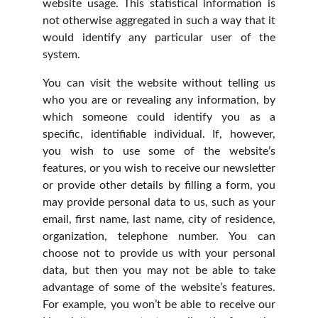
website usage. This statistical information is
not otherwise aggregated in such a way that it
would identify any particular user of the
system.
You can visit the website without telling us
who you are or revealing any information, by
which someone could identify you as a
specific, identifiable individual. If, however,
you wish to use some of the website’s
features, or you wish to receive our newsletter
or provide other details by filling a form, you
may provide personal data to us, such as your
email, first name, last name, city of residence,
organization, telephone number. You can
choose not to provide us with your personal
data, but then you may not be able to take
advantage of some of the website’s features.
For example, you won’t be able to receive our