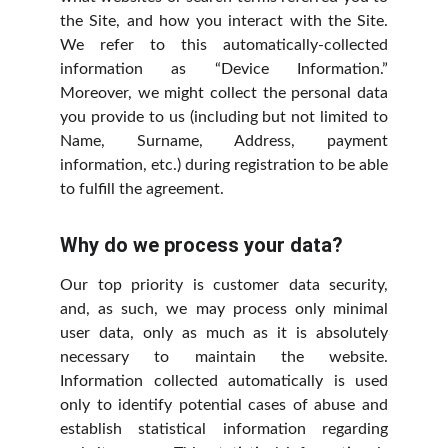
the Site, and how you interact with the Site.
We refer to this automatically-collected
information as “Device Information.”
Moreover, we might collect the personal data
you provide to us (including but not limited to
Name, Surname, Address, payment
information, etc.) during registration to be able
to fulfill the agreement.
Why do we process your data?
Our top priority is customer data security,
and, as such, we may process only minimal
user data, only as much as it is absolutely
necessary to maintain the website.
Information collected automatically is used
only to identify potential cases of abuse and
establish statistical information regarding