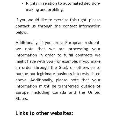
Rights in relation to automated decision-
making and profiling.
If you would like to exercise this right, please
contact us through the contact information
below.
Additionally, if you are a European resident,
we note that we are processing your
information in order to fulfill contracts we
might have with you (for example, if you make
an order through the Site), or otherwise to
pursue our legitimate business interests listed
above. Additionally, please note that your
information might be transferred outside of
Europe, including Canada and the United
States.
Links to other websites: