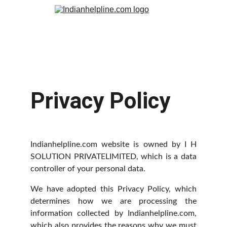
Privacy Policy
Indianhelpline.com website is owned by I H
SOLUTION PRIVATELIMITED, which is a data
controller of your personal data.
We have adopted this Privacy Policy, which
determines how we are processing the
information collected by Indianhelpline.com,
which also provides the reasons why we must