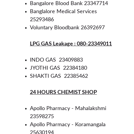
Bangalore Blood Bank 23347714
Banglalore Medical Services 
25293486
Voluntary Bloodbank 26392697 
LPG GAS Leakage : 080-23349011
INDO GAS  23409883
JYOTHI GAS  22384180
SHAKTI GAS  22385462 
24 HOURS CHEMIST SHOP
Apollo Pharmacy - Mahalakshmi 
23598275
Apollo Pharmacy - Koramangala 
25630194