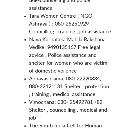
tele-counselling and police 
assistance 
Tara Women Centre ( NGO 
Ashraya ) : 080-25251929 
Councilling , training , job assistance 
Nava Karnataka Mahila Rakshana 
Vedike: 9490135167 Free legal 
advice , Police assistance and 
shelter for women who are victim 
of domestic voilence 
Abhayashrama: 080-22220834, 
080-22121131 Shelter , protection 
, training , medical assistance 
Vimochana: 080- 25492781 /82 
Shelter , councelling , medical and 
job 
The South India Cell for Human 