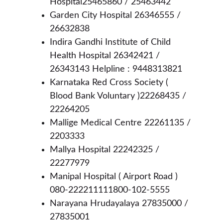
Hospital25465860 / 25463442
Garden City Hospital 26346555 / 
26632838
Indira Gandhi Institute of Child 
Health Hospital 26342421 / 
26343143 Helpline : 9448313821
Karnataka Red Cross Society ( 
Blood Bank Voluntary )22268435 / 
22264205
Mallige Medical Centre 22261135 / 
2203333
Mallya Hospital 22242325 / 
22277979
Manipal Hospital ( Airport Road ) 
080-222211111800-102-5555
Narayana Hrudayalaya 27835000 / 
27835001