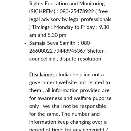
Rights Education and Monitoring 
(SICHREM) : 080-25473922 ( free 
legal advisory by legal professionals 
) Timings : Monday to Friday : 9.30 
am and 5.30 pm 
Samaja Seva Samithi : 080-
26600022 /9448945367 Shelter , 
councelling , dispute resolution 
Disclaimer :
 Indianhelpline not a 
government website not related to 
them , all information provided are 
for awareness and welfare puporse 
only , we shall not be responsible 
for the same. The number and 
information keep changing over a 
period of time. for any copyright / 