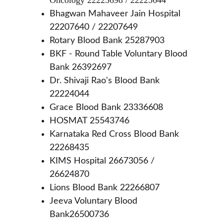
Oncology 22225698 / 22225644
Bhagwan Mahaveer Jain Hospital 
22207640 / 22207649
Rotary Blood Bank 25287903
BKF - Round Table Voluntary Blood 
Bank 26392697
Dr. Shivaji Rao's Blood Bank 
22224044
Grace Blood Bank 23336608
HOSMAT 25543746 
Karnataka Red Cross Blood Bank 
22268435
KIMS Hospital 26673056 / 
26624870
Lions Blood Bank 22266807
Jeeva Voluntary Blood 
Bank26500736 