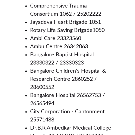
Comprehensive Trauma 
Consortium 1062 / 25202222
Jayadeva Heart Brigade 1051
Rotary Life Saving Brigade1050
Ambi Care 23323560
Ambu Centre 26342063
Bangalore Baptist Hospital 
23330322 / 23330323
Bangalore Children's Hospital & 
Research Centre 2860252 / 
28600552
Bangalore Hospital 26562753 / 
26565494
City Corporation - Cantonment 
25571488
Dr.B.R.Ambedkar Medical College 