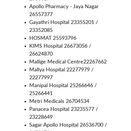
Apollo Pharmacy - Jaya Nagar 
26557377
Gayathri Hospital 23355201 / 
23352085
HOSMAT 25593796
KIMS Hospital 26673056 / 
26624870
Mallige Medical Centre22267662
Mallya Hospital 22277979 / 
22277997
Manipal Hospital 25266646 / 
25266441
Metri Medicals 26704534
Panacea Hospital 23235577 / 
23228649
Sagar Apollo Hospital 26536700 / 