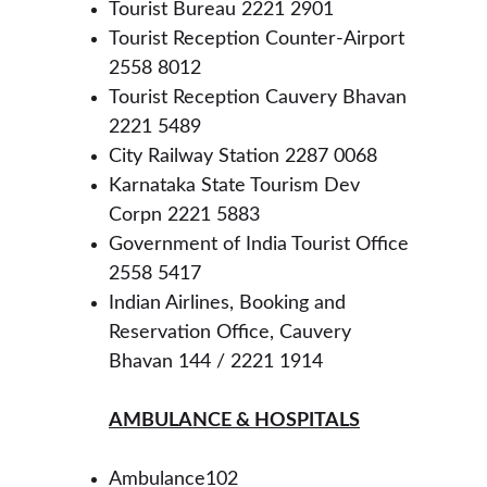
Tourist Bureau 2221 2901
Tourist Reception Counter-Airport 
2558 8012
Tourist Reception Cauvery Bhavan 
2221 5489
City Railway Station 2287 0068
Karnataka State Tourism Dev 
Corpn 2221 5883
Government of India Tourist Office 
2558 5417
Indian Airlines, Booking and 
Reservation Office, Cauvery 
Bhavan 144 / 2221 1914
AMBULANCE & HOSPITALS
Ambulance102