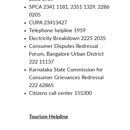
SPCA 2341 1181, 2351 1329, 2286 
0205
CUPA 23413427
Telephone helpline 1959
Electricity Breakdown 2225 2035
Consumer Disputes Redressal 
Forum, Bangalore Urban District 
222 11137
Karnataka State Commission for 
Consumer Grievances Redressal 
222 62865
Citizens call center 155300
Tourism Helpline