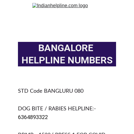
BANGALORE 
HELPLINE NUMBERS
STD Code BANGLURU 080
DOG BITE / RABIES HELPLINE:- 
6364893322