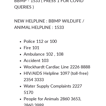
BBMP - 1533 ( PRESS 1 FOR COVID 
QUERIES ) 
NEW HELPLINE : BBMP WILDLIFE / 
ANIMAL HELPLINE : 1533 
Police 112 or 100
Fire 101
Ambulance 102 , 108
Accident 103
Wockhardt Cardiac Line 2226 8888
HIV/AIDS Helpline 1097 (toll-free) 
2354 3333
Water Supply Complaints 2227 
5170
People for Animals 2860 3653, 
2860 3989