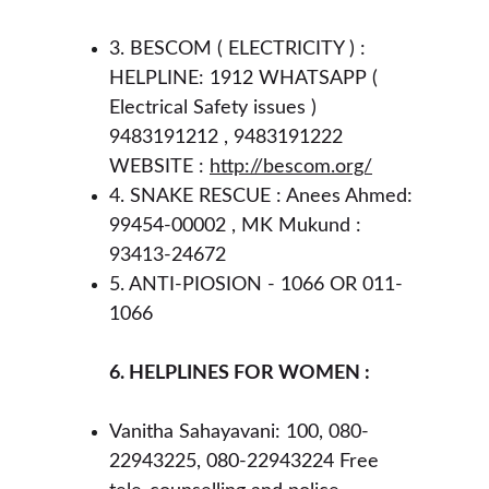
3. BESCOM ( ELECTRICITY ) : 
HELPLINE: 1912 WHATSAPP ( 
Electrical Safety issues ) 
9483191212 , 9483191222 
WEBSITE : 
http://bescom.org/
4. SNAKE RESCUE : Anees Ahmed: 
99454-00002 , MK Mukund : 
93413-24672 
5. ANTI-PIOSION - 1066 OR 011-
1066 
6. HELPLINES FOR WOMEN :
Vanitha Sahayavani: 100, 080-
22943225, 080-22943224 Free 