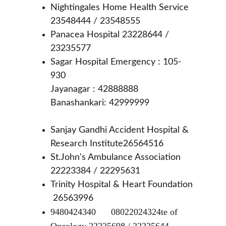
Nightingales Home Health Service 
23548444 / 23548555 
Panacea Hospital 23228644 / 
23235577
Sagar Hospital Emergency : 105-
930
Jayanagar : 42888888 
Banashankari: 42999999
Sanjay Gandhi Accident Hospital & 
Research Institute26564516
St.John's Ambulance Association 
22223384 / 22295631
Trinity Hospital & Heart Foundation 
 26563996
9480424340	08022024324te of 