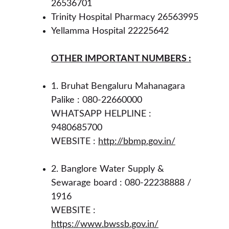
26536701
Trinity Hospital Pharmacy 26563995
Yellamma Hospital 22225642 
OTHER IMPORTANT NUMBERS :
1. Bruhat Bengaluru Mahanagara 
Palike : 080-22660000 
WHATSAPP HELPLINE : 
9480685700
WEBSITE : 
http://bbmp.gov.in/
2. Banglore Water Supply & 
Sewarage board : 080-22238888 / 
1916 
WEBSITE : 
https://www.bwssb.gov.in/