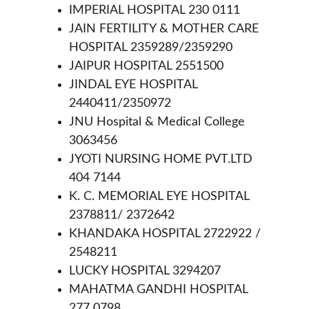
IMPERIAL HOSPITAL 230 0111
JAIN FERTILITY & MOTHER CARE 
HOSPITAL 2359289/2359290
JAIPUR HOSPITAL 2551500
JINDAL EYE HOSPITAL 
2440411/2350972
JNU Hospital & Medical College 
3063456
JYOTI NURSING HOME PVT.LTD 
404 7144
K. C. MEMORIAL EYE HOSPITAL 
2378811/ 2372642
KHANDAKA HOSPITAL 2722922 / 
2548211
LUCKY HOSPITAL 3294207
MAHATMA GANDHI HOSPITAL 
277 0798