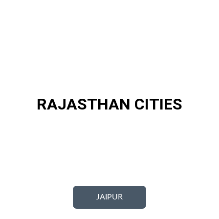
RAJASTHAN CITIES
JAIPUR