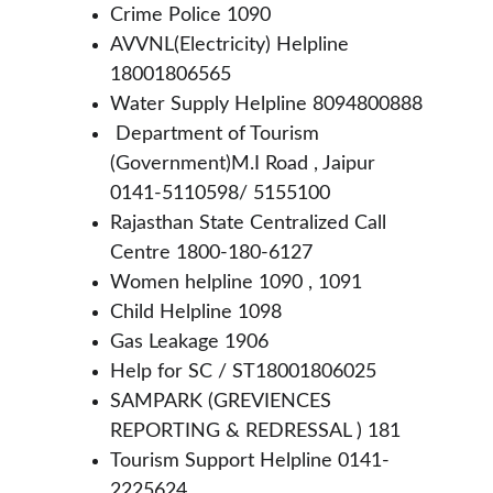
Crime Police 1090
AVVNL(Electricity) Helpline 
18001806565
Water Supply Helpline 8094800888
 Department of Tourism 
(Government)M.I Road , Jaipur 
0141-5110598/ 5155100
Rajasthan State Centralized Call 
Centre 1800-180-6127
Women helpline 1090 , 1091
Child Helpline 1098
Gas Leakage 1906
Help for SC / ST18001806025
SAMPARK (GREVIENCES 
REPORTING & REDRESSAL ) 181
Tourism Support Helpline 0141-
2225624 