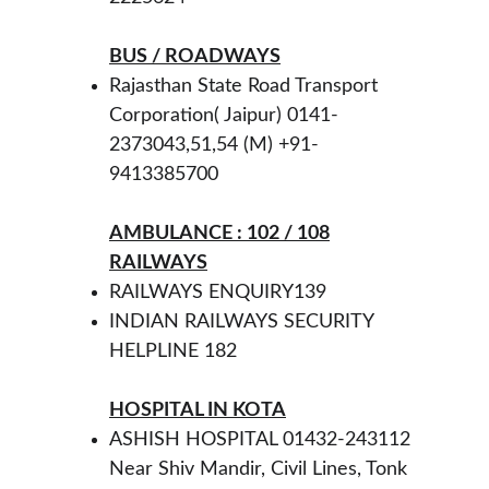
BUS / ROADWAYS
Rajasthan State Road Transport 
Corporation( Jaipur) 0141-
2373043,51,54 (M) +91-
9413385700  
AMBULANCE : 102 / 108
RAILWAYS
RAILWAYS ENQUIRY139
INDIAN RAILWAYS SECURITY 
HELPLINE 182 
HOSPITAL IN KOTA
ASHISH HOSPITAL 01432-243112 
Near Shiv Mandir, Civil Lines, Tonk