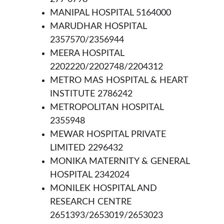
MANIPAL HOSPITAL 5164000
MARUDHAR HOSPITAL 
2357570/2356944
MEERA HOSPITAL 
2202220/2202748/2204312
METRO MAS HOSPITAL & HEART 
INSTITUTE 2786242
METROPOLITAN HOSPITAL 
2355948
MEWAR HOSPITAL PRIVATE 
LIMITED 2296432
MONIKA MATERNITY & GENERAL 
HOSPITAL 2342024
MONILEK HOSPITAL AND 
RESEARCH CENTRE 
2651393/2653019/2653023