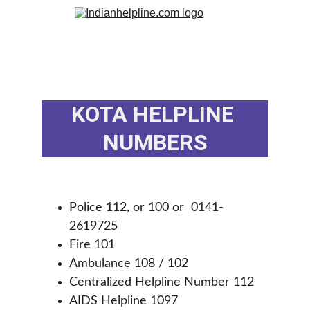
KOTA HELPLINE 
NUMBERS
Police 112, or 100 or  0141-
2619725
Fire 101
Ambulance 108 / 102 
Centralized Helpline Number 112
AIDS Helpline 1097