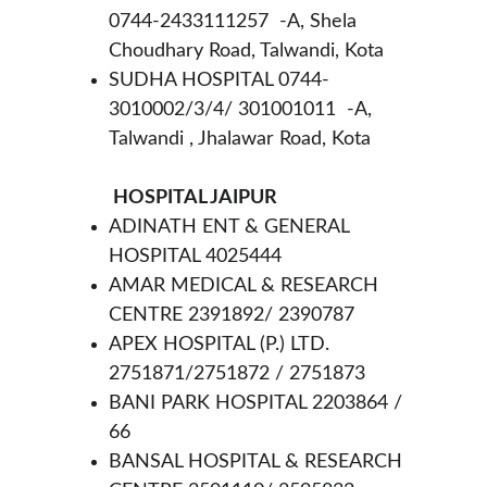
0744-2433111257  -A, Shela 
Choudhary Road, Talwandi, Kota
SUDHA HOSPITAL 0744-
3010002/3/4/ 301001011  -A, 
Talwandi , Jhalawar Road, Kota
 HOSPITAL JAIPUR 
ADINATH ENT & GENERAL 
HOSPITAL 4025444
AMAR MEDICAL & RESEARCH 
CENTRE 2391892/ 2390787
APEX HOSPITAL (P.) LTD. 
2751871/2751872 / 2751873
BANI PARK HOSPITAL 2203864 / 
66
BANSAL HOSPITAL & RESEARCH 