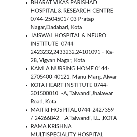
BHARAT VIKAS PARISHAD 
HOSPITAL & RESEARCH CENTRE 
0744-2504501/ 03 Pratap 
Nagar,Dadabari, Kota
JAISWAL HOSPITAL & NEURO 
INSTITUTE  0744-
2423232,2433232,24101091 - Ka-
28, Vigyan Nagar, Kota 
KAMLA NURSING HOME 0144-
2705400-40121, Manu Marg, Alwar
KOTA HEART INSTITUTE 0744-
301500010  -A, Talwandi,Jhalawar 
Road, Kota
MAITRI HOSPITAL 0744-2427359 
/ 24266842   .A Talwandi, I.L. ,KOTA
RAMA KRISHNA 
MULTISPECIALITY HOSPITAL 