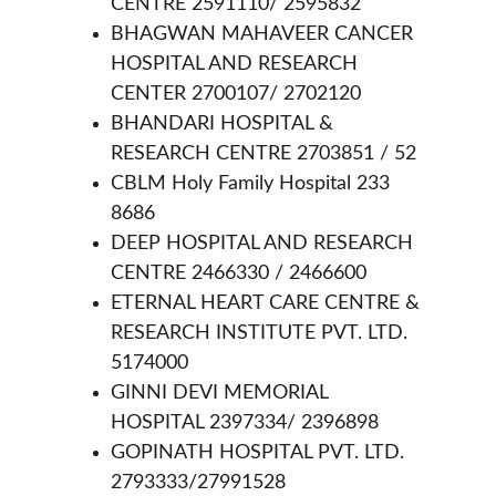
CENTRE 2591110/ 2595832
BHAGWAN MAHAVEER CANCER 
HOSPITAL AND RESEARCH 
CENTER 2700107/ 2702120
BHANDARI HOSPITAL & 
RESEARCH CENTRE 2703851 / 52
CBLM Holy Family Hospital 233 
8686
DEEP HOSPITAL AND RESEARCH 
CENTRE 2466330 / 2466600
ETERNAL HEART CARE CENTRE & 
RESEARCH INSTITUTE PVT. LTD. 
5174000
GINNI DEVI MEMORIAL 
HOSPITAL 2397334/ 2396898
GOPINATH HOSPITAL PVT. LTD. 
2793333/27991528