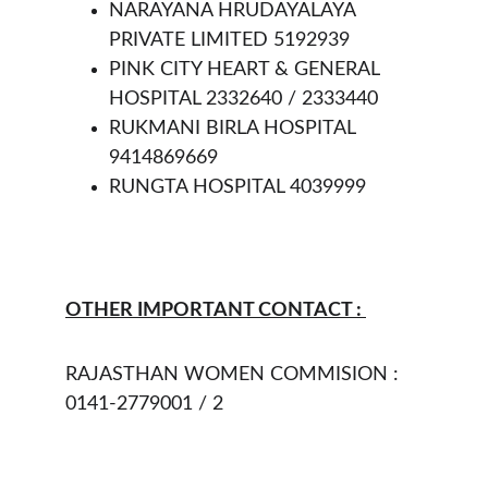
NARAYANA HRUDAYALAYA 
PRIVATE LIMITED 5192939
PINK CITY HEART & GENERAL 
HOSPITAL 2332640 / 2333440
RUKMANI BIRLA HOSPITAL 
9414869669
RUNGTA HOSPITAL 4039999
OTHER IMPORTANT CONTACT : 
RAJASTHAN WOMEN COMMISION : 
0141-2779001 / 2