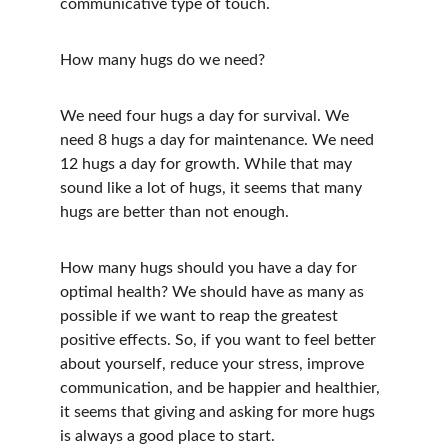
communicative type of touch.
How many hugs do we need?
We need four hugs a day for survival. We 
need 8 hugs a day for maintenance. We need 
12 hugs a day for growth. While that may 
sound like a lot of hugs, it seems that many 
hugs are better than not enough.
How many hugs should you have a day for 
optimal health? We should have as many as 
possible if we want to reap the greatest 
positive effects. So, if you want to feel better 
about yourself, reduce your stress, improve 
communication, and be happier and healthier, 
it seems that giving and asking for more hugs 
is always a good place to start.