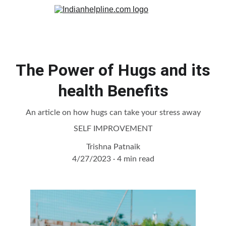
The Power of Hugs and its
health Benefits
An article on how hugs can take your stress away
SELF IMPROVEMENT
Trishna Patnaik
4/27/2023
4 min read