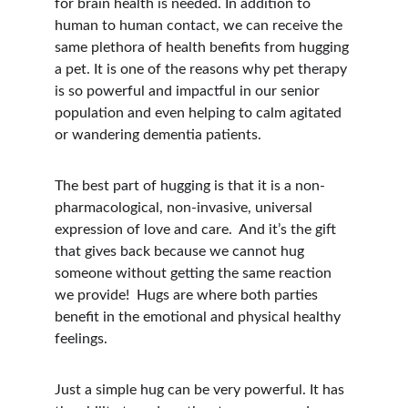
for brain health is needed. In addition to 
human to human contact, we can receive the 
same plethora of health benefits from hugging 
a pet. It is one of the reasons why pet therapy 
is so powerful and impactful in our senior 
population and even helping to calm agitated 
or wandering dementia patients.
The best part of hugging is that it is a non-
pharmacological, non-invasive, universal 
expression of love and care.  And it’s the gift 
that gives back because we cannot hug 
someone without getting the same reaction 
we provide!  Hugs are where both parties 
benefit in the emotional and physical healthy 
feelings.
Just a simple hug can be very powerful. It has 