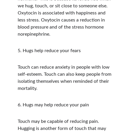
we hug, touch, or sit close to someone else. 
Oxytocin is associated with happiness and 
less stress. Oxytocin causes a reduction in 
blood pressure and of the stress hormone 
norepinephrine.
5. Hugs help reduce your fears
Touch can reduce anxiety in people with low 
self-esteem. Touch can also keep people from 
isolating themselves when reminded of their 
mortality.  
6. Hugs may help reduce your pain
Touch may be capable of reducing pain. 
Hugging is another form of touch that may 