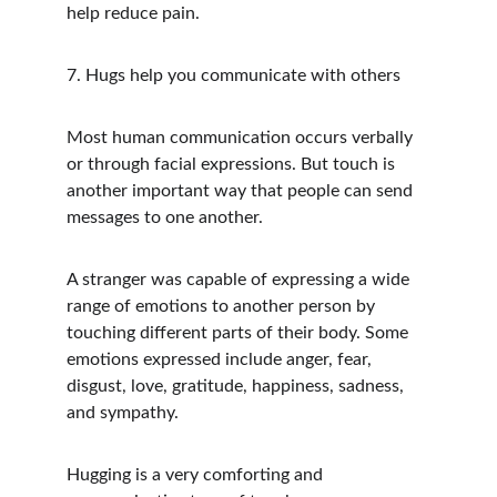
help reduce pain.
7. Hugs help you communicate with others
Most human communication occurs verbally 
or through facial expressions. But touch is 
another important way that people can send 
messages to one another.
A stranger was capable of expressing a wide 
range of emotions to another person by 
touching different parts of their body. Some 
emotions expressed include anger, fear, 
disgust, love, gratitude, happiness, sadness, 
and sympathy.
Hugging is a very comforting and 