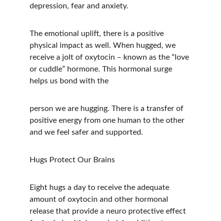
depression, fear and anxiety.
The emotional uplift, there is a positive 
physical impact as well. When hugged, we 
receive a jolt of oxytocin – known as the “love 
or cuddle” hormone. This hormonal surge 
helps us bond with the
person we are hugging. There is a transfer of 
positive energy from one human to the other 
and we feel safer and supported.
Hugs Protect Our Brains
Eight hugs a day to receive the adequate 
amount of oxytocin and other hormonal 
release that provide a neuro protective effect 