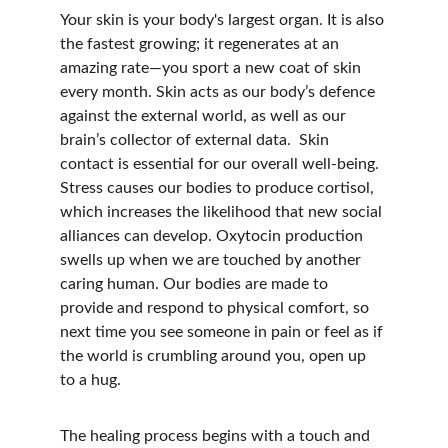
Your skin is your body's largest organ. It is also 
the fastest growing; it regenerates at an 
amazing rate—you sport a new coat of skin 
every month. Skin acts as our body’s defence 
against the external world, as well as our 
brain’s collector of external data.  Skin 
contact is essential for our overall well-being.  
Stress causes our bodies to produce cortisol, 
which increases the likelihood that new social 
alliances can develop. Oxytocin production 
swells up when we are touched by another 
caring human. Our bodies are made to 
provide and respond to physical comfort, so 
next time you see someone in pain or feel as if 
the world is crumbling around you, open up 
to a hug.
The healing process begins with a touch and 