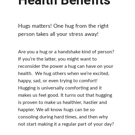
Health Benefits
Hugs matters! One hug from the right 
person takes all your stress away!
Are you a hug or a handshake kind of person? 
If you’re the latter, you might want to 
reconsider the power a hug can have on your 
health.  We hug others when we’re excited, 
happy, sad, or even trying to comfort!  
Hugging is universally comforting and it 
makes us feel good. It turns out that hugging 
is proven to make us healthier, hastier and 
happier. We all know hugs can be so 
consoling during hard times, and then why 
not start making it a regular part of your day?  