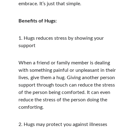
embrace. It’s just that simple.
Benefits of Hugs:
1. Hugs reduces stress by showing your 
support
When a friend or family member is dealing 
with something painful or unpleasant in their 
lives, give them a hug. Giving another person 
support through touch can reduce the stress 
of the person being comforted. It can even 
reduce the stress of the person doing the 
comforting.
2. Hugs may protect you against illnesses