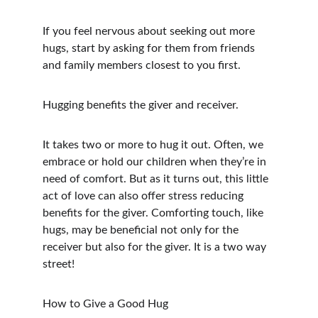
If you feel nervous about seeking out more 
hugs, start by asking for them from friends 
and family members closest to you first.
Hugging benefits the giver and receiver.
It takes two or more to hug it out. Often, we 
embrace or hold our children when they’re in 
need of comfort. But as it turns out, this little 
act of love can also offer stress reducing 
benefits for the giver. Comforting touch, like 
hugs, may be beneficial not only for the 
receiver but also for the giver. It is a two way 
street!  
How to Give a Good Hug