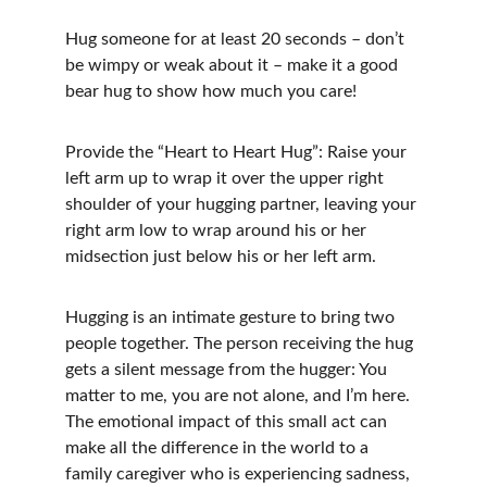
Hug someone for at least 20 seconds – don’t 
be wimpy or weak about it – make it a good 
bear hug to show how much you care!
Provide the “Heart to Heart Hug”: Raise your 
left arm up to wrap it over the upper right 
shoulder of your hugging partner, leaving your 
right arm low to wrap around his or her 
midsection just below his or her left arm.
Hugging is an intimate gesture to bring two 
people together. The person receiving the hug 
gets a silent message from the hugger: You 
matter to me, you are not alone, and I’m here. 
The emotional impact of this small act can 
make all the difference in the world to a 
family caregiver who is experiencing sadness, 