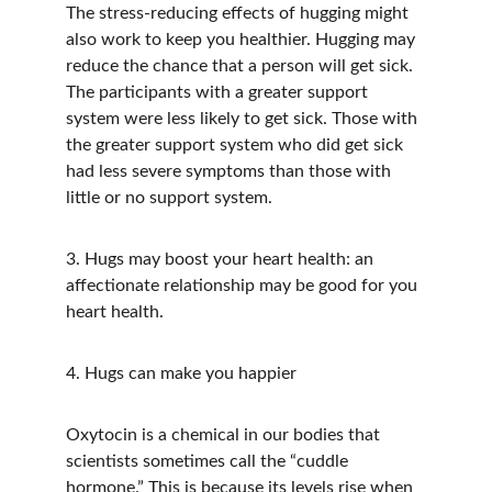
The stress-reducing effects of hugging might 
also work to keep you healthier. Hugging may 
reduce the chance that a person will get sick. 
The participants with a greater support 
system were less likely to get sick. Those with 
the greater support system who did get sick 
had less severe symptoms than those with 
little or no support system.
3. Hugs may boost your heart health: an 
affectionate relationship may be good for you 
heart health.
4. Hugs can make you happier
Oxytocin is a chemical in our bodies that 
scientists sometimes call the “cuddle 
hormone.” This is because its levels rise when 