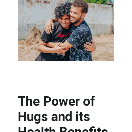
The Power of 
Hugs and its 