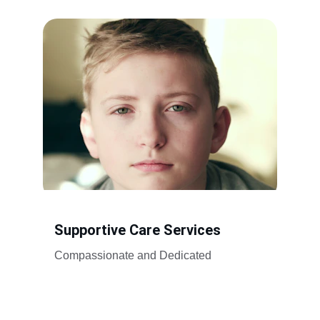
Supportive Care Services
Compassionate and Dedicated