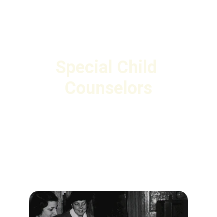
Special Child 
Counselors
Book specialized counselors for children 
needing special care across India. 