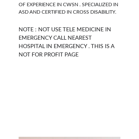
OF EXPERIENCE IN CWSN . SPECIALIZED IN 
ASD AND CERTIFIED IN CROSS DISABILITY. 
NOTE : NOT USE TELE MEDICINE IN 
EMERGENCY CALL NEAREST 
HOSPITAL IN EMERGENCY . THIS IS A 
NOT FOR PROFIT PAGE