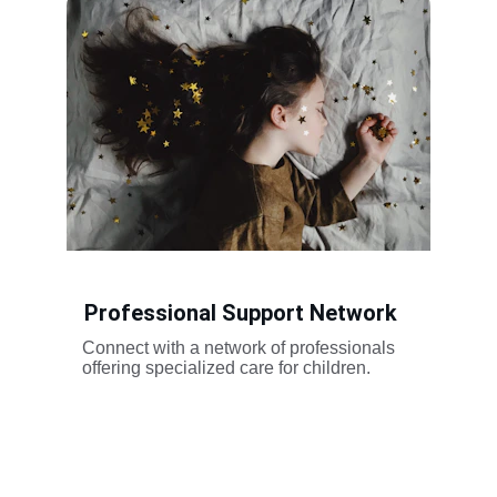
Professional Support Network
Connect with a network of professionals 
offering specialized care for children.