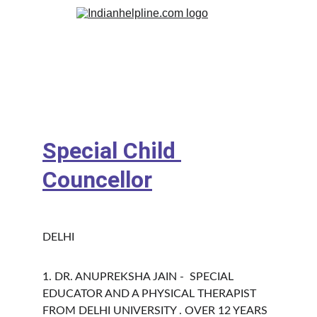
Special Child 
Councellor
DELHI 
1. DR. ANUPREKSHA JAIN -  SPECIAL 
EDUCATOR AND A PHYSICAL THERAPIST 
FROM DELHI UNIVERSITY . OVER 12 YEARS 