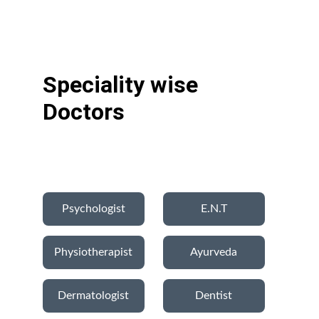
Speciality wise 
Doctors
Psychologist
E.N.T
Physiotherapist
Ayurveda
Dermatologist
Dentist