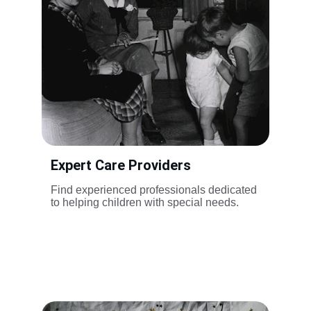
Expert Care Providers
Find experienced professionals dedicated 
to helping children with special needs.