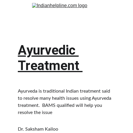
Ayurvedic 
Treatment 
Ayurveda is traditional Indian treatment said 
to resolve many health issues using Ayurveda 
treatment.  BAMS qualified will help you 
resolve the issue 
Dr. Saksham Kailoo