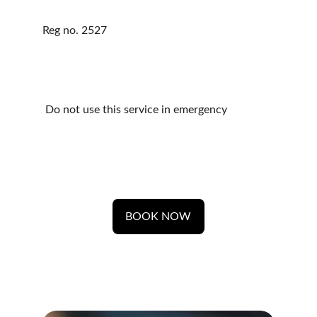
Reg no. 2527 
 Do not use this service in emergency 
BOOK NOW