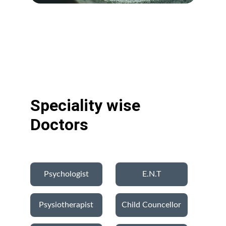
Speciality wise 
Doctors
Psychologist
E.N.T
Psysiotherapist
Child Councellor